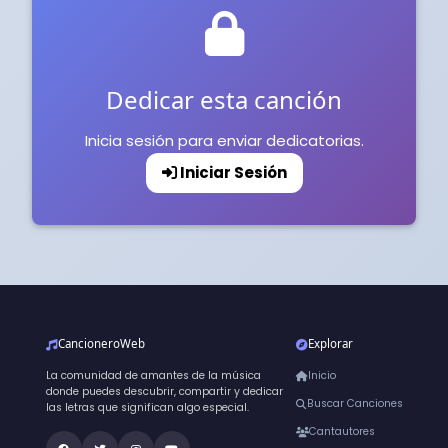
Dedicar esta canción
Inicia sesión para enviar dedicatorias.
Iniciar Sesión
CancioneroWeb
Explorar
La comunidad de amantes de la música
Inicio
donde puedes descubrir, compartir y dedicar
Buscar Canciones
las letras que significan algo especial.
Cantautores