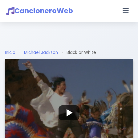
CancioneroWeb
Inicio
›
Michael Jackson
›
Black or White