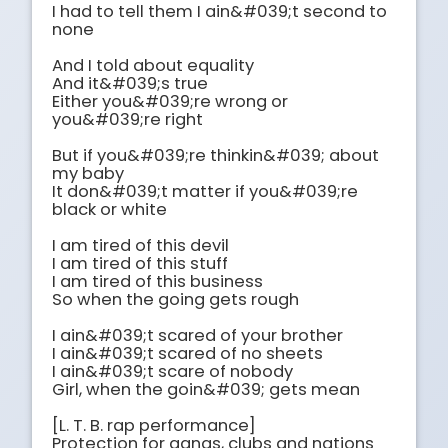
I had to tell them I ain&#039;t second to 
none

And I told about equality

And it&#039;s true

Either you&#039;re wrong or 
you&#039;re right

But if you&#039;re thinkin&#039; about 
my baby

It don&#039;t matter if you&#039;re 
black or white

I am tired of this devil

I am tired of this stuff

I am tired of this business

So when the going gets rough

I ain&#039;t scared of your brother

I ain&#039;t scared of no sheets

I ain&#039;t scare of nobody

Girl, when the goin&#039; gets mean

[L. T. B. rap performance]

Protection for gangs, clubs and nations
