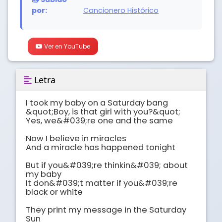
por:
Cancionero Histórico
Ver en YouTube
Letra
I took my baby on a Saturday bang

&quot;Boy, is that girl with you?&quot;

Yes, we&#039;re one and the same

Now I believe in miracles

And a miracle has happened tonight

But if you&#039;re thinkin&#039; about 
my baby

It don&#039;t matter if you&#039;re 
black or white

They print my message in the Saturday 
Sun
