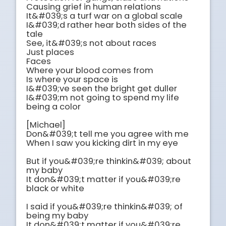
Causing grief in human relations

It&#039;s a turf war on a global scale

I&#039;d rather hear both sides of the 
tale

See, it&#039;s not about races

Just places

Faces

Where your blood comes from

Is where your space is

I&#039;ve seen the bright get duller

I&#039;m not going to spend my life 
being a color

[Michael]

Don&#039;t tell me you agree with me

When I saw you kicking dirt in my eye

But if you&#039;re thinkin&#039; about 
my baby

It don&#039;t matter if you&#039;re 
black or white

I said if you&#039;re thinkin&#039; of 
being my baby

It don&#039;t matter if you&#039;re 