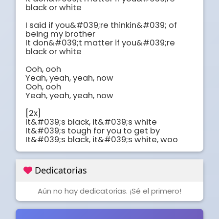
black or white

I said if you&#039;re thinkin&#039; of 
being my brother

It don&#039;t matter if you&#039;re 
black or white

Ooh, ooh

Yeah, yeah, yeah, now

Ooh, ooh

Yeah, yeah, yeah, now

[2x]

It&#039;s black, it&#039;s white

It&#039;s tough for you to get by

It&#039;s black, it&#039;s white, woo
Dedicatorias
Aún no hay dedicatorias. ¡Sé el primero!