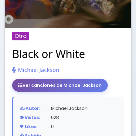
Otro
Black or White
Michael Jackson
Ver canciones de Michael Jackson
✍️ Autor:
Michael Jackson
👁️ Vistas:
628
❤️ Likes:
0
📤 Subido