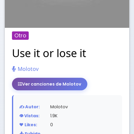
Otro
Use it or lose it
Molotov
Ver canciones de Molotov
✍️ Autor:
Molotov
👁️ Vistas:
1.9K
❤️ Likes:
0
📤 Subido