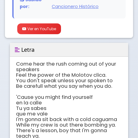
por:
Cancionero Histórico
Ver en YouTube
Letra
Come hear the rush coming out of your 
speakers 

Feel the power of the Molotov clica.

You don't speak unless your spoken to 

Be carefull what you say when you do.

'Cause you might find yourself

en la calle 

Tu ya sabes 

que me vale 

I'm gonna sit back with a cold caguama 

While my crew is out there bombing ya.

There's a lesson, boy that I'm gonna 
teach ya.
