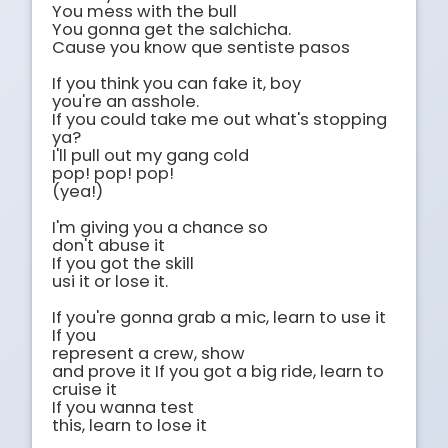
You mess with the bull 

You gonna get the salchicha.

Cause you know que sentiste pasos 

If you think you can fake it, boy 

you're an asshole.

If you could take me out what's stopping 
ya?

I'll pull out my gang cold 

pop! pop! pop!

(yea!)

I'm giving you a chance so

don't abuse it 

If you got the skill

usi it or lose it.

If you're gonna grab a mic, learn to use it 
If you

represent a crew, show

and prove it If you got a big ride, learn to 
cruise it

If you wanna test

this, learn to lose it
