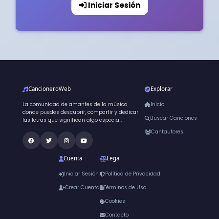
Iniciar Sesión
CancioneroWeb
Explorar
La comunidad de amantes de la música
Inicio
donde puedes descubrir, compartir y dedicar
Buscar Canciones
las letras que significan algo especial.
Cantautores
Cuenta
Legal
Iniciar Sesión
Política de Privacidad
Crear Cuenta
Términos de Uso
Cookies
Contacto