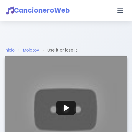
CancioneroWeb
Inicio
›
Molotov
›
Use it or lose it