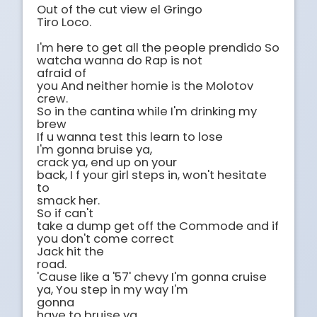
Out of the cut view el Gringo

Tiro Loco.

I'm here to get all the people prendido So 
watcha wanna do Rap is not

afraid of

you And neither homie is the Molotov 
crew.

So in the cantina while I'm drinking my 
brew 

If u wanna test this learn to lose

I'm gonna bruise ya,

crack ya, end up on your

back, I f your girl steps in, won't hesitate 
to

smack her.

So if can't

take a dump get off the Commode and if 
you don't come correct

Jack hit the

road.

'Cause like a '57' chevy I'm gonna cruise 
ya, You step in my way I'm

gonna

have to bruise ya.
