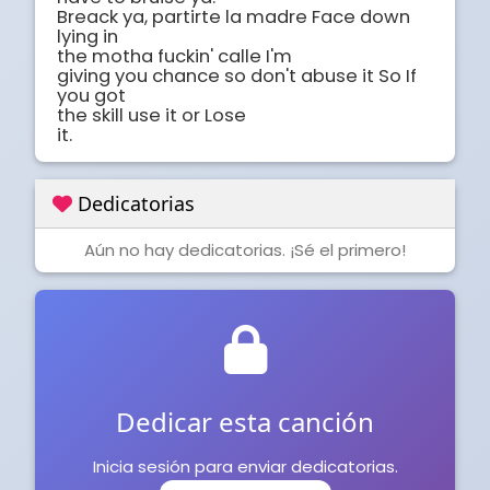
Breack ya, partirte la madre Face down 
lying in

the motha fuckin' calle I'm

giving you chance so don't abuse it So If 
you got

the skill use it or Lose

it.
Dedicatorias
Aún no hay dedicatorias. ¡Sé el primero!
Dedicar esta canción
Inicia sesión para enviar dedicatorias.