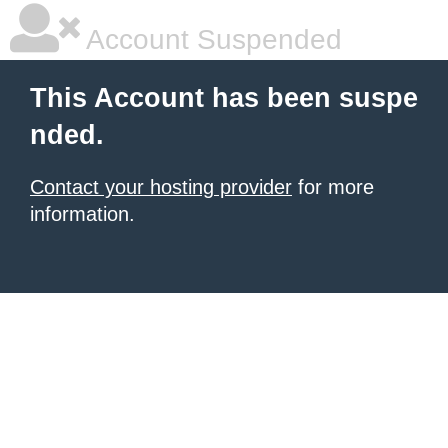
Account Suspended
This Account has been suspe
nded.
Contact your hosting provider
for more
information.