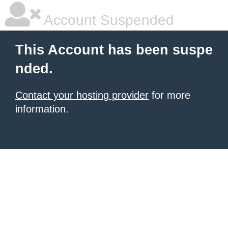
Account Suspended
This Account has been suspe
nded.
Contact your hosting provider
for more
information.