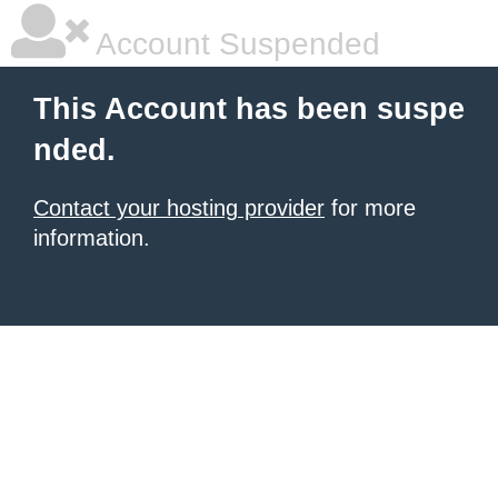
Account Suspended
This Account has been suspe
nded.
Contact your hosting provider
for more
information.