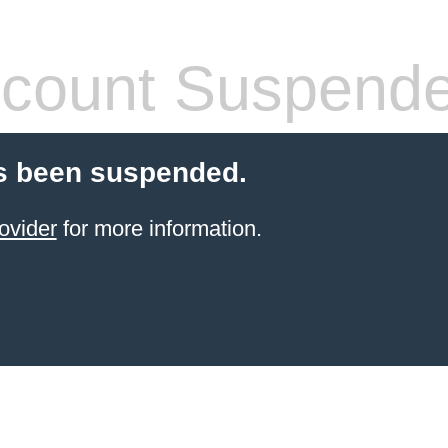
count Suspend
s been suspended.
ovider
for more information.