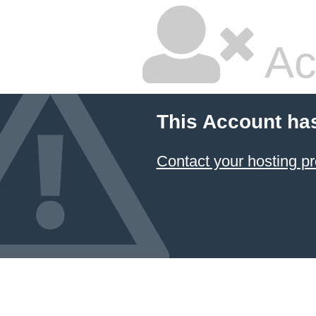
Ac
This Account ha
Contact your hosting pr