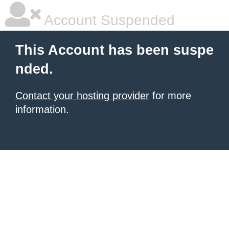
Account Suspended
This Account has been suspe
nded.
Contact your hosting provider
for more
information.