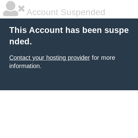
Account Suspended
This Account has been suspe
nded.
Contact your hosting provider
for more
information.