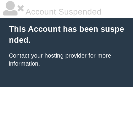
Account Suspended
This Account has been suspe
nded.
Contact your hosting provider
for more
information.