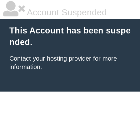
Account Suspended
This Account has been suspe
nded.
Contact your hosting provider
for more
information.