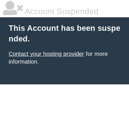
Account Suspended
This Account has been suspe
nded.
Contact your hosting provider
for more
information.