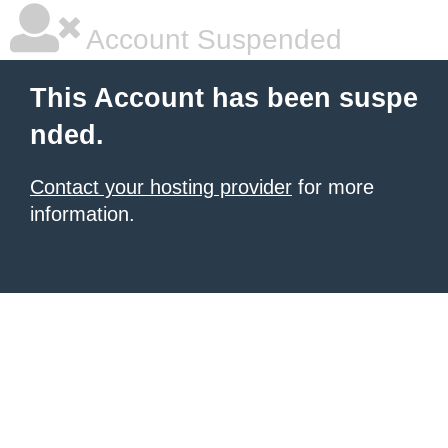
Account Suspended
This Account has been suspe
nded.
Contact your hosting provider
for more
information.