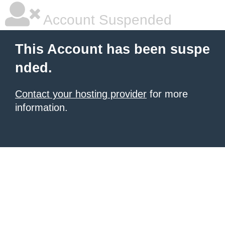
Account Suspended
This Account has been suspe
nded.
Contact your hosting provider
for more
information.