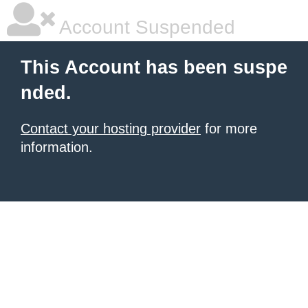
Account Suspended
This Account has been suspe
nded.
Contact your hosting provider
for more
information.