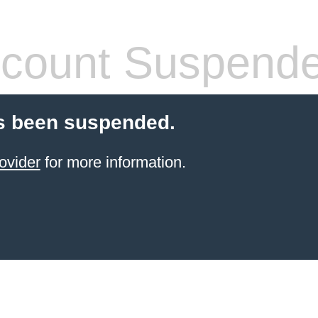
count Suspend
s been suspended.
ovider
for more information.