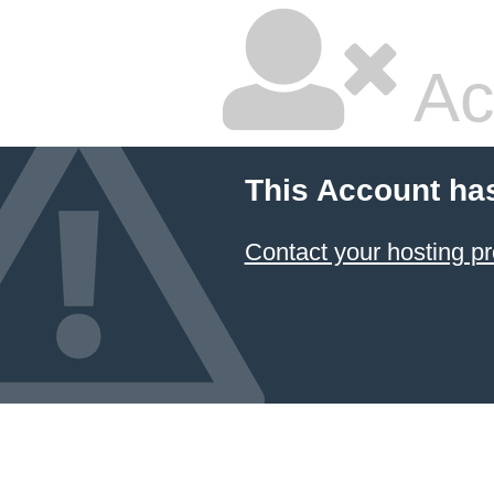
Ac
This Account ha
Contact your hosting pr