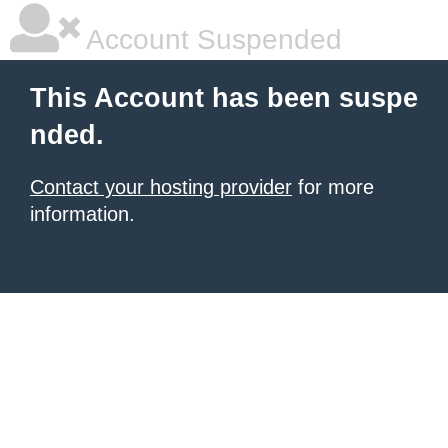
Account Suspended
This Account has been suspe
nded.
Contact your hosting provider
for more
information.