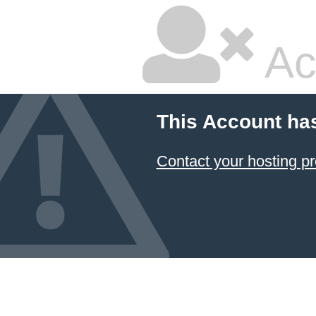
Ac
This Account ha
Contact your hosting pr