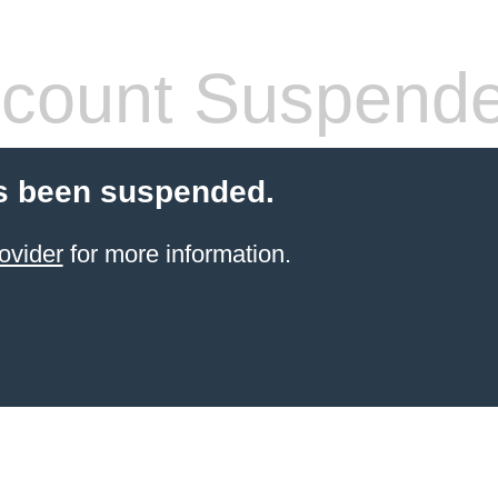
count Suspend
s been suspended.
ovider
for more information.