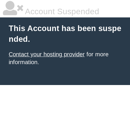
Account Suspended
This Account has been suspe
nded.
Contact your hosting provider
for more
information.