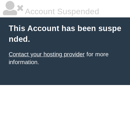
Account Suspended
This Account has been suspe
nded.
Contact your hosting provider
for more
information.