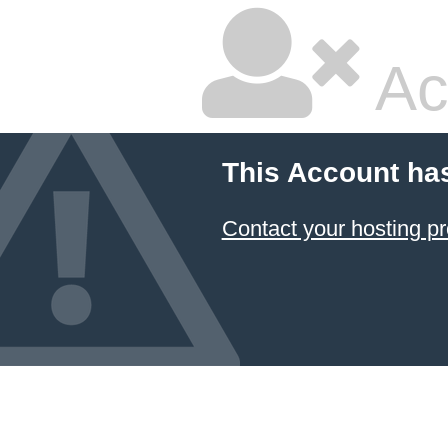
Ac
This Account ha
Contact your hosting pr