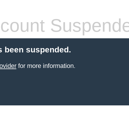
count Suspend
s been suspended.
ovider
for more information.