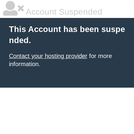
Account Suspended
This Account has been suspe
nded.
Contact your hosting provider
for more
information.