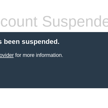
count Suspend
s been suspended.
ovider
for more information.