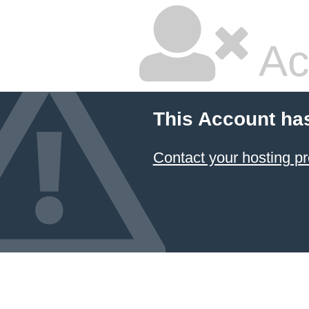
Ac
This Account ha
Contact your hosting pr