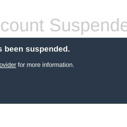
count Suspend
s been suspended.
ovider
for more information.