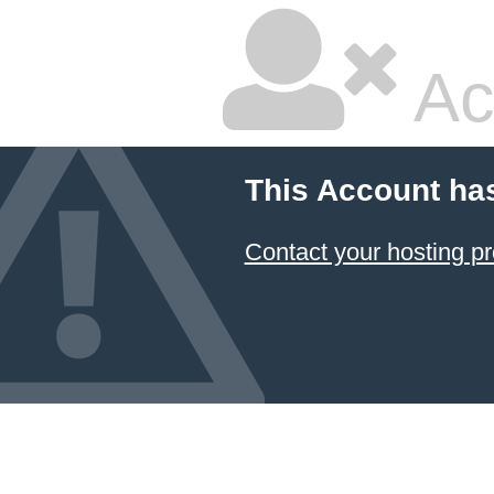
Ac
This Account ha
Contact your hosting pr