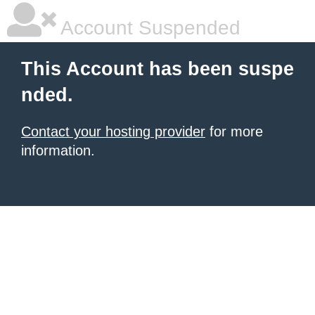
Account Suspended
This Account has been suspe
nded.
Contact your hosting provider
for more
information.